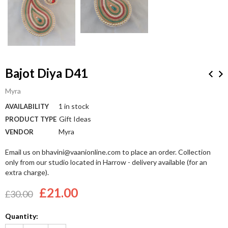
Bajot Diya D41
Myra
1 in stock
AVAILABILITY
Gift Ideas
PRODUCT TYPE
Myra
VENDOR
Email us on bhavini@vaanionline.com to place an order. Collection
only from our studio located in Harrow - delivery available (for an
extra charge).
£21.00
£30.00
Quantity: