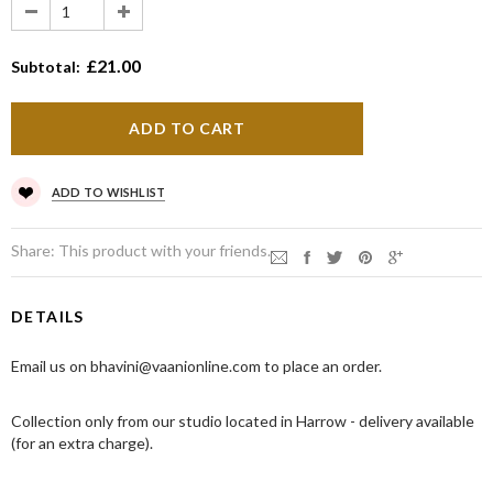
£21.00
Subtotal:
ADD TO WISHLIST
Share:
This product with your friends.
DETAILS
Email us on bhavini@vaanionline.com to place an order.
Collection only from our studio located in Harrow - delivery available
(for an extra charge).