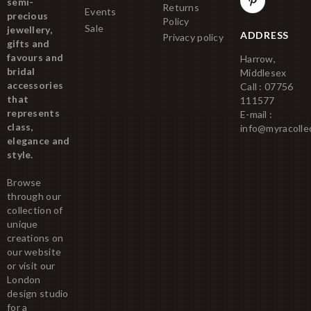
semi-
Returns
Events
precious
Policy
Sale
jewellery,
ADDRESS
Privacy policy
gifts and
favours and
Harrow,
bridal
Middlesex
accessories
Call : 07756
that
111577
represents
E-mail :
class,
info@myracolle
elegance and
style.
Browse
through our
collection of
unique
creations on
our website
or visit our
London
design studio
for a