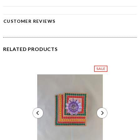
CUSTOMER REVIEWS
RELATED PRODUCTS
SALE