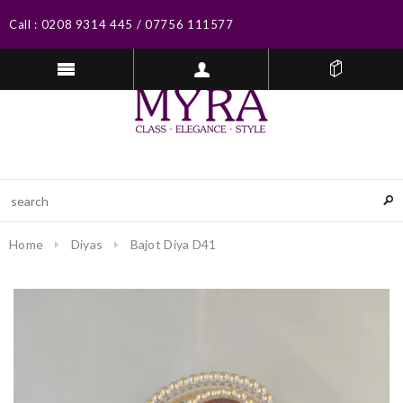
Call :
0208 9314 445
/
07756 111577
Home
Diyas
Bajot Diya D41