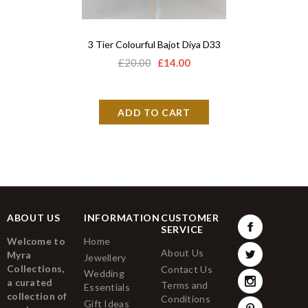
3 Tier Colourful Bajot Diya D33
Adbhut P
£20.00
£14.00
£18.
ABOUT US
INFORMATION
CUSTOMER
SERVICE
Welcome to
Home
About Us
Myra
Jewellery
Collections,
Contact Us
Wedding
a curated
Terms and
Essentials
collection of
Conditions
Gift Ideas