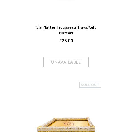
Sia Platter Trousseau Trays/Gift
Platters
£25.00
SOLD OUT