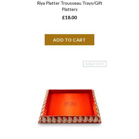
Riya Platter Trousseau Trays/Gift
Platters
£18.00
SOLD OUT