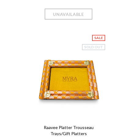
SALE
SOLD OUT
Raavee Platter Trousseau
Trays/Gift Platters