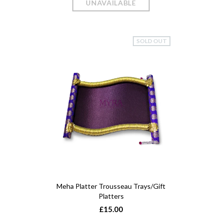
SOLD OUT
Meha Platter Trousseau Trays/Gift
Platters
£15.00