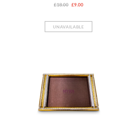
£18.00
£9.00