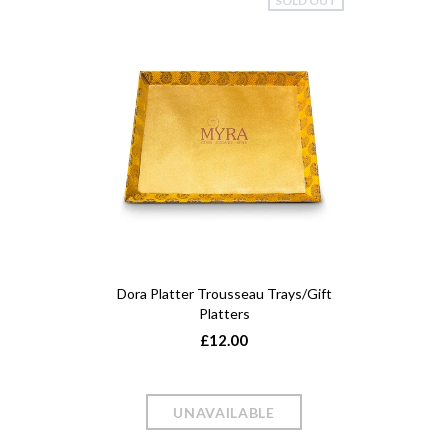
SOLD OUT
Dora Platter Trousseau Trays/Gift
Platters
£12.00