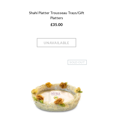
Shahi Platter Trousseau Trays/Gift
Platters
£35.00
SOLD OUT