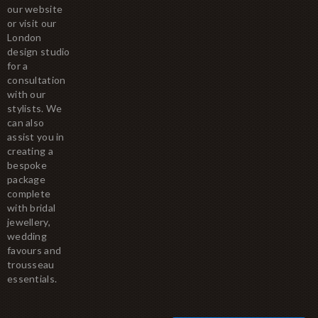
our website
or visit our
London
design studio
for a
consultation
with our
stylists. We
can also
assist you in
creating a
bespoke
package
complete
with bridal
jewellery,
wedding
favours and
trousseau
essentials.