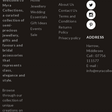
Welcome to
Home
About Us
Myra
Jewellery
Collections,
Contact Us
Wedding
a curated
Terms and
Essentials
collection of
Conditions
Gift Ideas
semi-
Returns
Events
precious
Policy
Sale
jewellery,
ADDRESS
Privacy policy
gifts and
favours and
Harrow,
bridal
Middlesex
accessories
Call : 07756
that
111577
represents
E-mail :
class,
info@myracolle
elegance and
style.
Browse
through our
collection of
unique
creations on