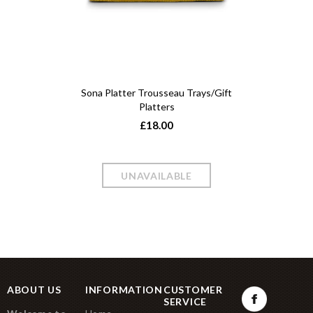
Sona Platter Trousseau Trays/Gift
Platters
£18.00
ABOUT US
INFORMATION
CUSTOMER
SERVICE