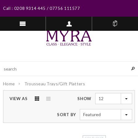
Call :
0208 9314 445
/
07756 111577
Home
Trousseau Trays/Gift Platters
12
VIEW AS
SHOW
Featured
SORT BY