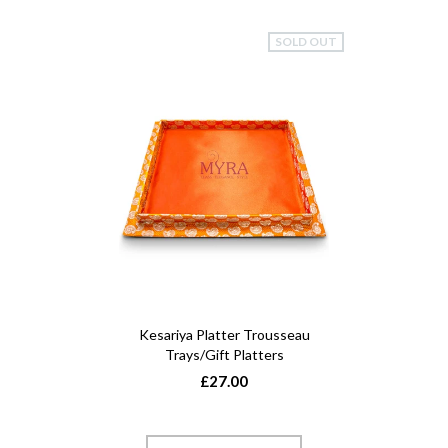
SOLD OUT
Kesariya Platter Trousseau
Trays/Gift Platters
£27.00