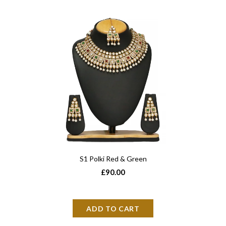
S1 Polki Red & Green
£90.00