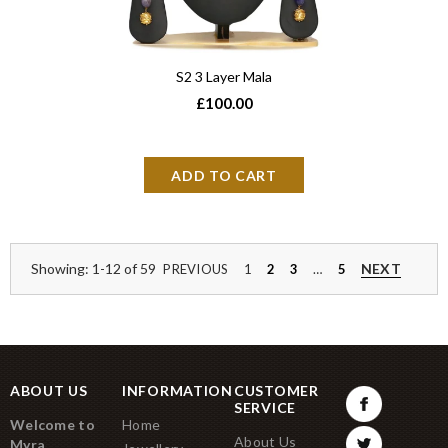
S2 3 Layer Mala
£100.00
Showing: 1-12 of 59
NEXT
PREVIOUS
1
2
3
…
5
ABOUT US
INFORMATION
CUSTOMER
SERVICE
Welcome to
Home
About Us
Myra