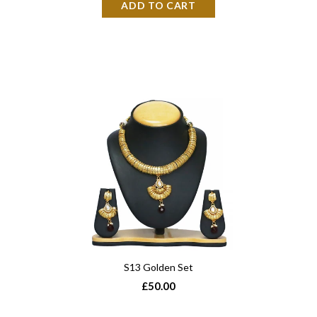
S13 Golden Set
£50.00