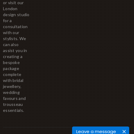
or visit our
London
design studio
for a
consultation
with our
stylists. We
can also
assist you in
creating a
bespoke
package
complete
with bridal
jewellery,
wedding
favours and
trousseau
essentials.
Leave a message