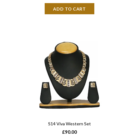
S14 Viva Western Set
£90.00