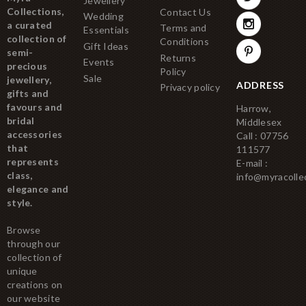
Jewellery
Collections,
Contact Us
Wedding
a curated
Terms and
Essentials
collection of
Conditions
Gift Ideas
semi-
Returns
Events
precious
Policy
Sale
jewellery,
ADDRESS
Privacy policy
gifts and
favours and
Harrow,
bridal
Middlesex
accessories
Call : 07756
that
111577
represents
E-mail :
class,
info@myracolle
elegance and
style.
Browse
through our
collection of
unique
creations on
our website