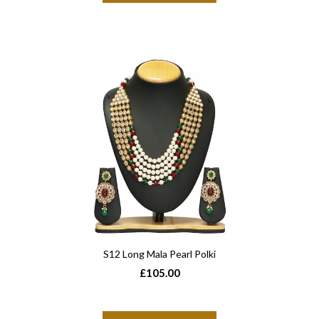
S12 Long Mala Pearl Polki
£105.00