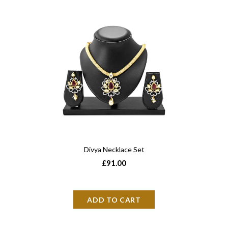
Divya Necklace Set
£91.00