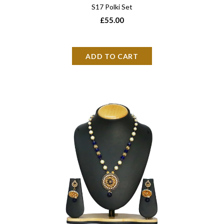
S17 Polki Set
£55.00