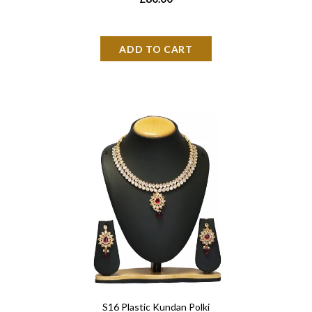
S16 Plastic Kundan Polki