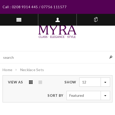
Call :
0208 9314 445
/
07756 111577
Home
Necklace Sets
12
VIEW AS
SHOW
Featured
SORT BY