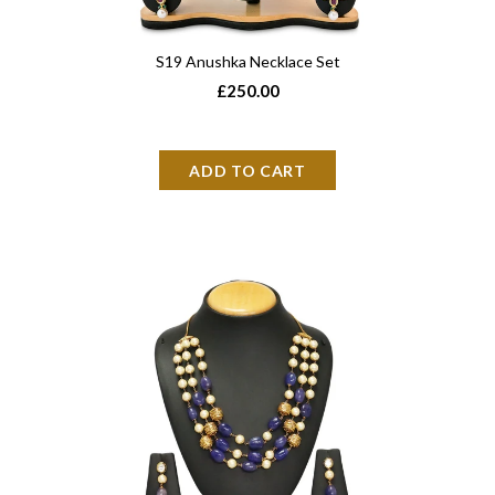
S19 Anushka Necklace Set
£250.00