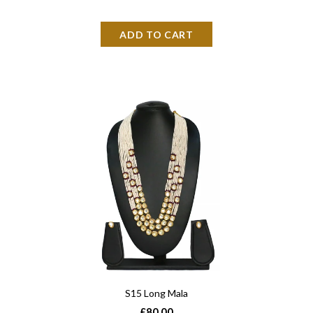
S15 Long Mala
£80.00