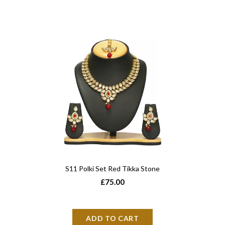
S11 Polki Set Red Tikka Stone
£75.00