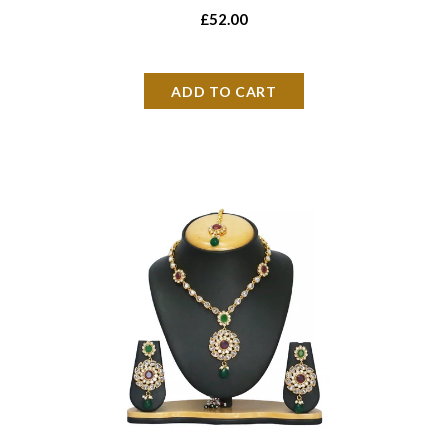
£52.00