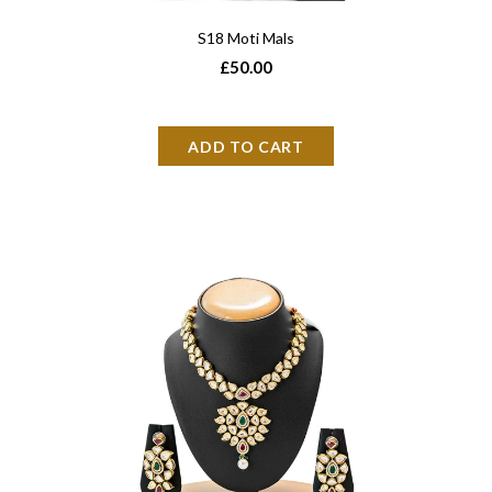
S18 Moti Mals
£50.00