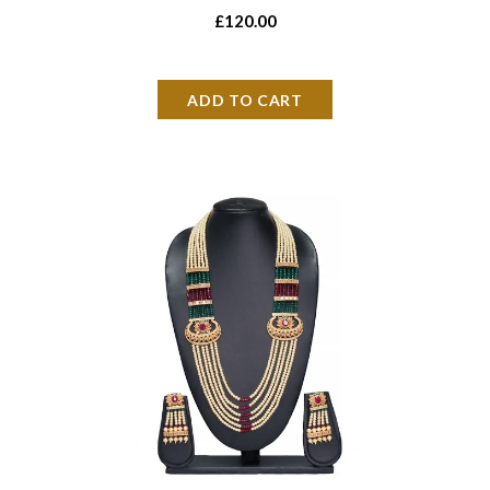
£120.00