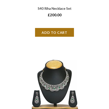
S40 Riha Necklace Set
£200.00