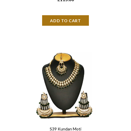
S39 Kundan Moti