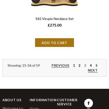
S42 Virupin Necklace Set
£275.00
Showing: 25-36 of 59
PREVIOUS
1
2
3
4
5
NEXT
ABOUT US
INFORMATION
CUSTOMER
SERVICE
Welcome to
Home