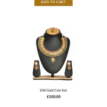
S36 Gold Coin Set
£100.00