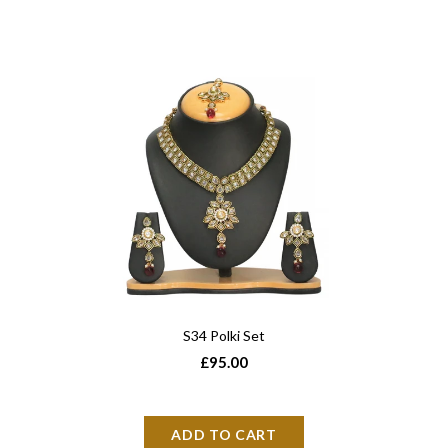
S34 Polki Set
£95.00