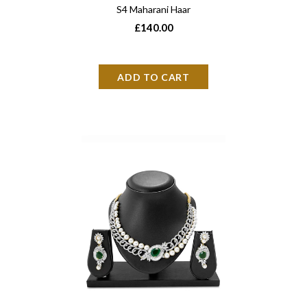
S4 Maharani Haar
£140.00