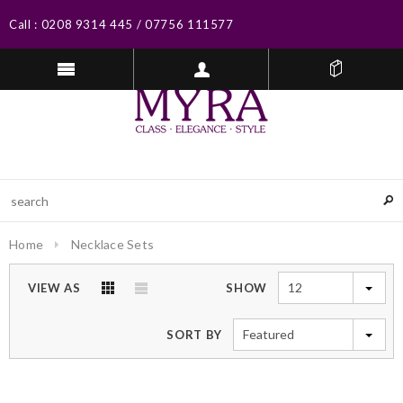
Call :
0208 9314 445
/
07756 111577
Home
Necklace Sets
12
VIEW AS
SHOW
Featured
SORT BY