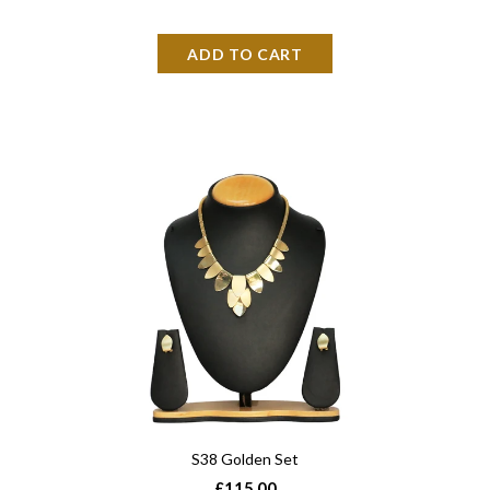
S38 Golden Set
£115.00