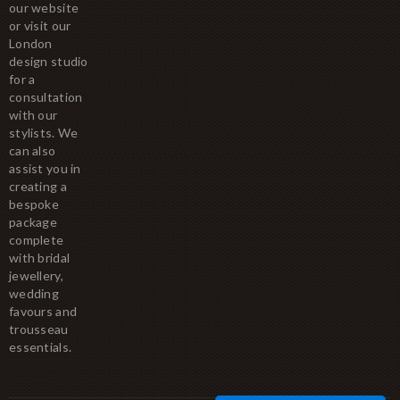
our website
or visit our
London
design studio
for a
consultation
with our
stylists. We
can also
assist you in
creating a
bespoke
package
complete
with bridal
jewellery,
wedding
favours and
trousseau
essentials.