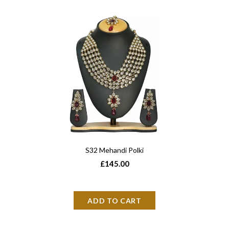
S32 Mehandi Polki
£145.00