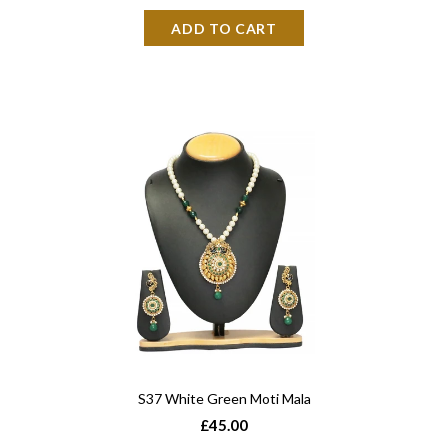
S37 White Green Moti Mala
£45.00