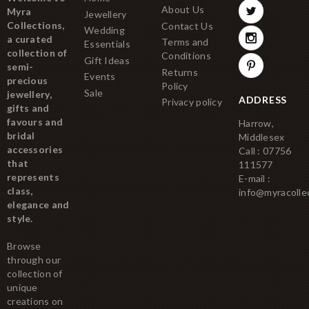
About Us
Myra
Jewellery
Collections,
Contact Us
Wedding
a curated
Terms and
Essentials
collection of
Conditions
Gift Ideas
semi-
Returns
Events
precious
Policy
Sale
jewellery,
ADDRESS
Privacy policy
gifts and
favours and
Harrow,
bridal
Middlesex
accessories
Call : 07756
that
111577
represents
E-mail :
class,
info@myracolle
elegance and
style.
Browse
through our
collection of
unique
creations on