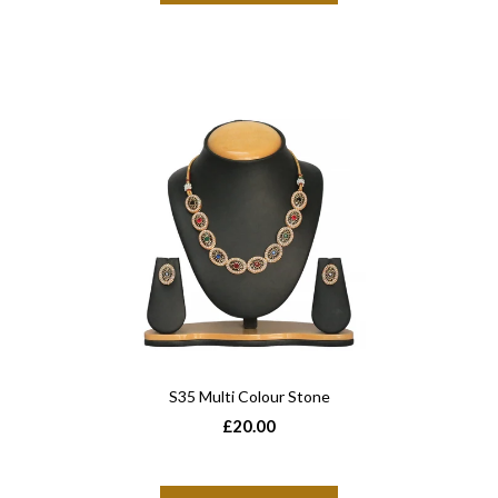
S35 Multi Colour Stone
£20.00