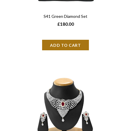
S41 Green Diamond Set
£180.00