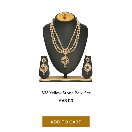
S33 Yellow Stone Polki Set
£68.00