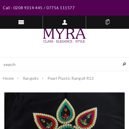
Call :
0208 9314 445
/
07756 111577
Home
Rangolis
Pearl Plastic Rangoli R13