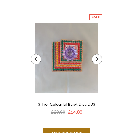
SALE
3 Tier Colourful Bajot Diya D33
Acrylic 
£20.00
£14.00
£12.