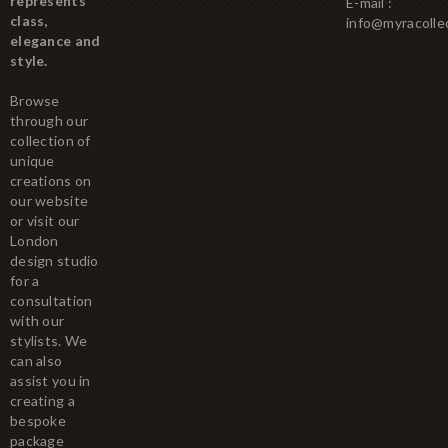
represents
E-mail :
class,
info@myracolle
elegance and
style.
Browse
through our
collection of
unique
creations on
our website
or visit our
London
design studio
for a
consultation
with our
stylists. We
can also
assist you in
creating a
bespoke
package