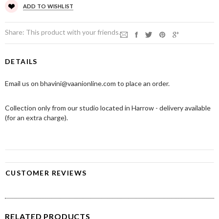
ADD TO WISHLIST
Share:
This product with your friends.
DETAILS
Email us on bhavini@vaanionline.com to place an order.
Collection only from our studio located in Harrow - delivery available
(for an extra charge).
CUSTOMER REVIEWS
RELATED PRODUCTS