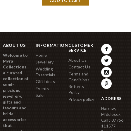
ABOUT US
INFORMATION
CUSTOMER
SERVICE
Welcome to
Home
About Us
Myra
Jewellery
Collections,
Contact Us
Wedding
a curated
Terms and
Essentials
collection of
Conditions
Gift Ideas
semi-
Returns
Events
precious
Policy
Sale
jewellery,
ADDRESS
Privacy policy
gifts and
favours and
Harrow,
bridal
Middlesex
accessories
Call : 07756
that
111577