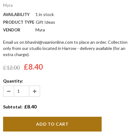
Myra
1 in stock
AVAILABILITY
Gift Ideas
PRODUCT TYPE
Myra
VENDOR
Email us on bhavini@vaanionline.com to place an order. Collection
only from our studio located in Harrow - delivery available (for an
extra charge).
£8.40
£12.00
Quantity:
£8.40
Subtotal: