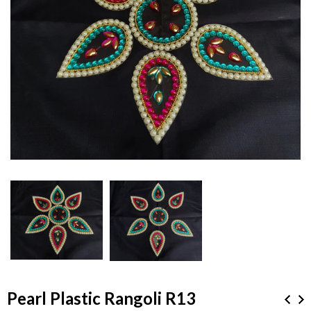
Pearl Plastic Rangoli R13