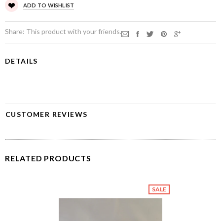
ADD TO WISHLIST
Share:
This product with your friends.
DETAILS
CUSTOMER REVIEWS
RELATED PRODUCTS
SALE