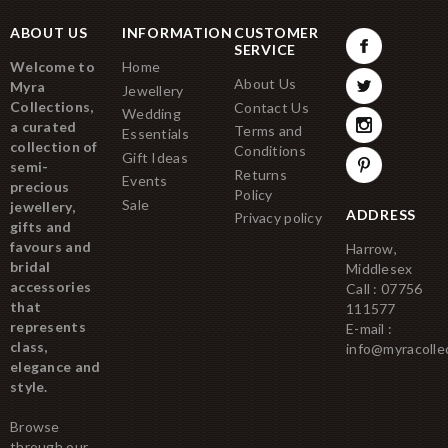
ABOUT US
INFORMATION
CUSTOMER
SERVICE
Welcome to
Home
About Us
Myra
Jewellery
Collections,
Contact Us
Wedding
a curated
Terms and
Essentials
collection of
Conditions
Gift Ideas
semi-
Returns
Events
precious
Policy
Sale
jewellery,
ADDRESS
Privacy policy
gifts and
favours and
Harrow,
bridal
Middlesex
accessories
Call : 07756
that
111577
represents
E-mail :
class,
info@myracolle
elegance and
style.
Browse
through our