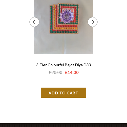
3 Tier Colourful Bajot Diya D33
Acrylic 
£20.00
£14.00
£12.