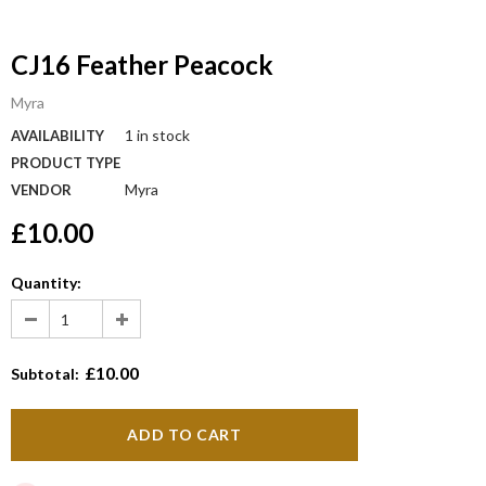
CJ16 Feather Peacock
Myra
1 in stock
AVAILABILITY
PRODUCT TYPE
Myra
VENDOR
£10.00
Quantity:
£10.00
Subtotal: