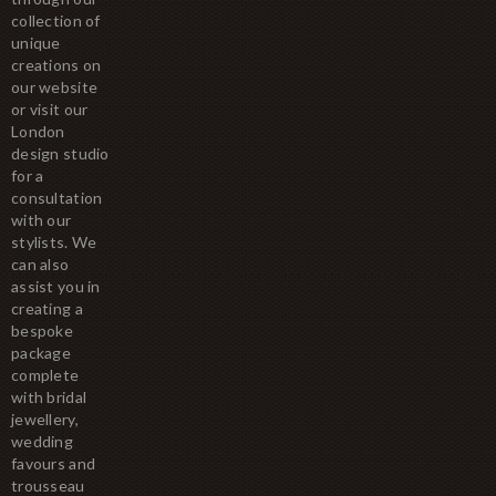
collection of
unique
creations on
our website
or visit our
London
design studio
for a
consultation
with our
stylists. We
can also
assist you in
creating a
bespoke
package
complete
with bridal
jewellery,
wedding
favours and
trousseau