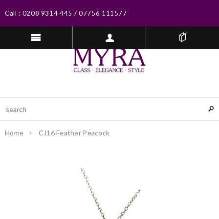
Call :
0208 9314 445
/
07756 111577
Home
CJ16 Feather Peacock