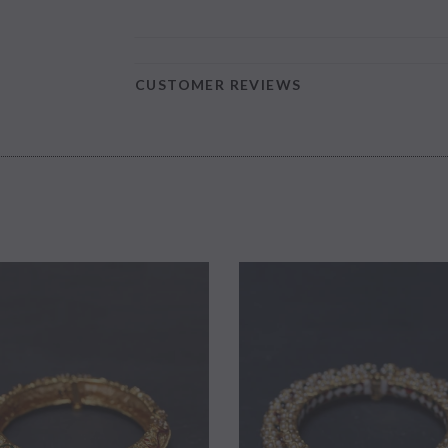
CUSTOMER REVIEWS