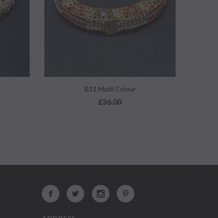
QUICK VIEW
B11 Multi Colour
£36.00