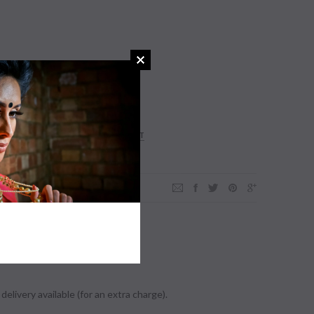
ADD TO WISHLIST
der.
delivery available (for an extra charge).