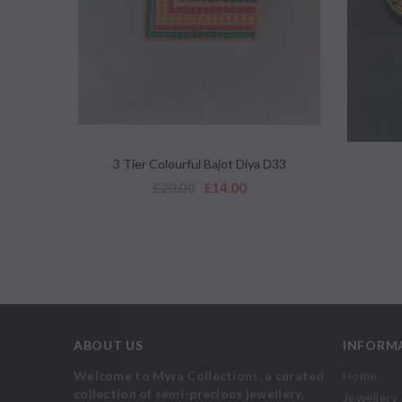
QUICK VIEW
3 Tier Colourful Bajot Diya D33
£20.00
£14.00
ABOUT US
INFORM
Welcome to Myra Collections, a curated
Home
collection of semi-precious jewellery,
Jewellery