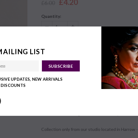
£4.20
£6.00
Quantity:
£4.20
Subtotal:
MAILING LIST
USIVE UPDATES, NEW ARRIVALS
Share:
This product with your friends.
Y DISCOUNTS
DETAILS
Email us on bhavini@vaanionline.com to place an or
Collection only from our studio located in Harrow - 