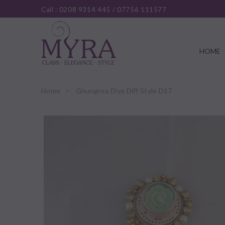
Call :
0208 9314 445
/
07756 111577
HOME
Home
Ghungroo Diya Diff Style D17