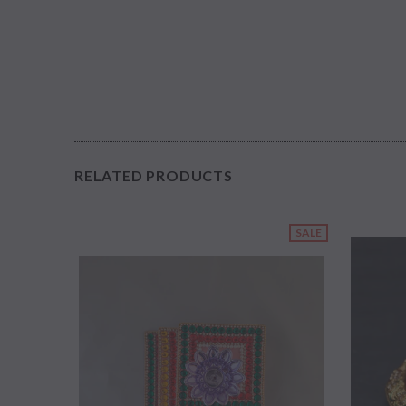
RELATED PRODUCTS
SALE