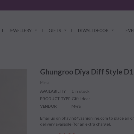
JEWELLERY
GIFTS
DIWALI DECOR
EVE
Ghungroo Diya Diff Style D
Myra
1 in stock
AVAILABILITY
Gift Ideas
PRODUCT TYPE
Myra
VENDOR
Email us on bhavini@vaanionline.com to place an or
delivery available (for an extra charge).