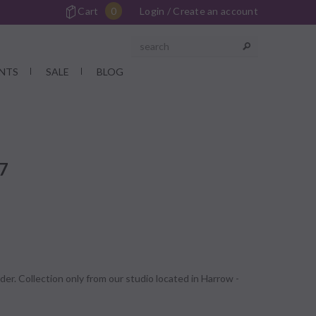
Cart
0
Login
/
Create an account
NTS
SALE
BLOG
17
der. Collection only from our studio located in Harrow -