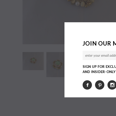
JOIN OUR 
SIGN UP FOR EXCL
AND INSIDER-ONL