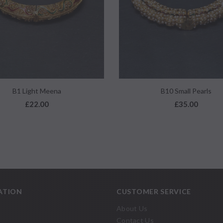
QUICK VIEW
QUICK VIEW
B1 Light Meena
B10 Small Pearls
£22.00
£35.00
ATION
CUSTOMER SERVICE
About Us
Contact Us