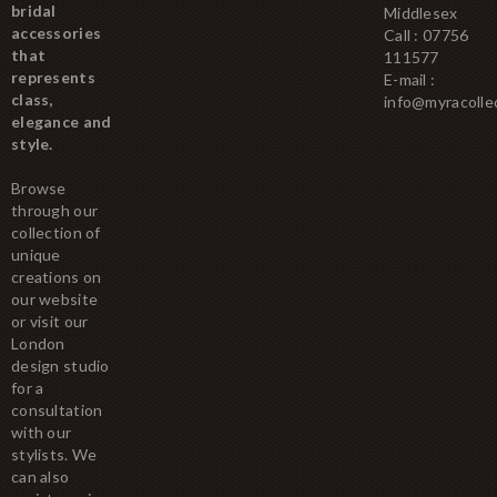
bridal
Middlesex
accessories
Call : 07756
that
111577
represents
E-mail :
class,
info@myracolle
elegance and
style.
Browse
through our
collection of
unique
creations on
our website
or visit our
London
design studio
for a
consultation
with our
stylists. We
can also