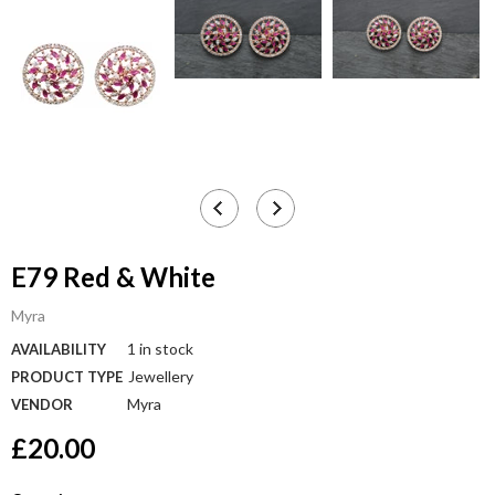
E79 Red & White
Myra
1 in stock
AVAILABILITY
Jewellery
PRODUCT TYPE
Myra
VENDOR
£20.00