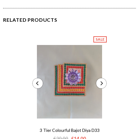
RELATED PRODUCTS
SALE
3 Tier Colourful Bajot Diya D33
Acrylic 
£20.00
£14.00
£12.