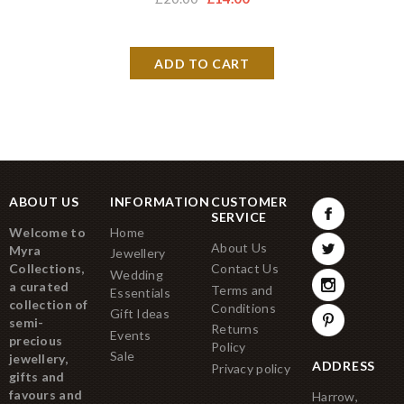
ABOUT US
INFORMATION
CUSTOMER
SERVICE
Welcome to
Home
About Us
Myra
Jewellery
Collections,
Contact Us
Wedding
a curated
Terms and
Essentials
collection of
Conditions
Gift Ideas
semi-
Returns
Events
precious
Policy
Sale
jewellery,
ADDRESS
Privacy policy
gifts and
favours and
Harrow,