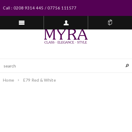
Call :
0208 9314 445
/
07756 111577
Home
E79 Red & White