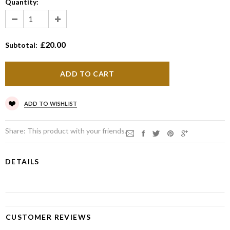
Quantity:
£20.00
Subtotal:
ADD TO WISHLIST
Share:
This product with your friends.
DETAILS
CUSTOMER REVIEWS