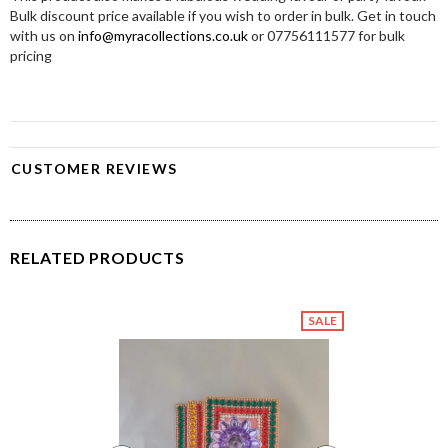
Bulk discount price available if you wish to order in bulk. Get in touch
with us on
info@myracollections.co.uk
or 07756111577 for bulk
pricing
CUSTOMER REVIEWS
RELATED PRODUCTS
SALE