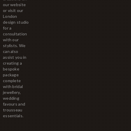
our website
or visit our
London
design studio
for a
consultation
with our
stylists. We
can also
assist you in
creating a
bespoke
package
complete
with bridal
jewellery,
wedding
favours and
trousseau
essentials.