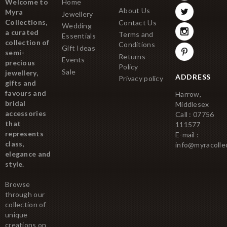
Welcome to
Home
About Us
Myra
Jewellery
Collections,
Contact Us
Wedding
a curated
Terms and
Essentials
collection of
Conditions
Gift Ideas
semi-
Returns
Events
precious
Policy
Sale
jewellery,
ADDRESS
Privacy policy
gifts and
favours and
Harrow,
bridal
Middlesex
accessories
Call : 07756
that
111577
represents
E-mail :
class,
info@myracolle
elegance and
style.
Browse
through our
collection of
unique
creations on