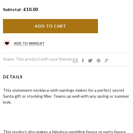
£10.00
Subtotal:
ADD TO WISHLIST
Share:
This product with your friends.
DETAILS
This statement necklace with earrings makes for a perfect secret
Santa gift or stocking filler. Teams up well with any spring or summer
look.
This product also makes a fabulous wedding favour or party favour.