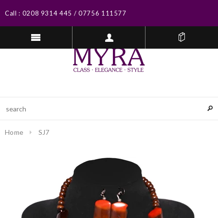
Call :
0208 9314 445
/
07756 111577
Home
SJ7