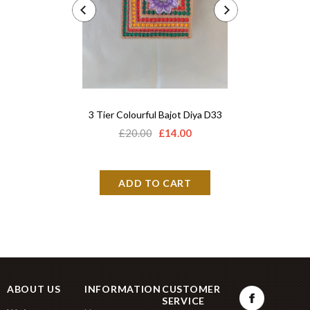
3 Tier Colourful Bajot Diya D33
Acrylic 
£20.00
£14.00
£12.
ABOUT US
INFORMATION
CUSTOMER
SERVICE