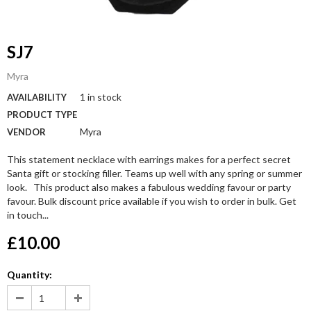
SJ7
Myra
1 in stock
AVAILABILITY
PRODUCT TYPE
Myra
VENDOR
This statement necklace with earrings makes for a perfect secret
Santa gift or stocking filler. Teams up well with any spring or summer
look. This product also makes a fabulous wedding favour or party
favour. Bulk discount price available if you wish to order in bulk. Get
in touch...
£10.00
Quantity: